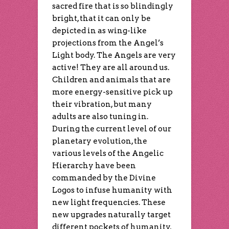
sacred fire that is so blindingly
bright, that it can only be
depicted in as wing-like
projections from the Angel’s
Light body. The Angels are very
active! They are all around us.
Children and animals that are
more energy-sensitive pick up
their vibration, but many
adults are also tuning in.
During the current level of our
planetary evolution, the
various levels of the Angelic
Hierarchy have been
commanded by the Divine
Logos to infuse humanity with
new light frequencies. These
new upgrades naturally target
different pockets of humanity,