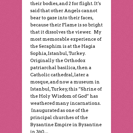
their bodies, and 2 for flight. It’s
said that other Angels cannot
bear to gaze into their faces,
because their Flame is so bright
that it dissolves the viewer. My
most memorable experience of
the Seraphim is at the Hagia
Sophia, Istanbul, Turkey.
Originally the Orthodox
patriarchal basilica, then a
Catholic cathedral, later a
mosque, and now a museum in
Istanbul, Turkey, this “Shrine of
the Holy Wisdom of God” has
weathered many incarnations.
Inaugurated as one of the
principal churches of the
Byzantine Empire in Byzantine
in 360,...