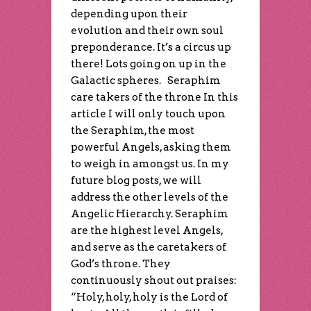
depending upon their
evolution and their own soul
preponderance. It’s a circus up
there! Lots going on up in the
Galactic spheres. Seraphim
care takers of the throne In this
article I will only touch upon
the Seraphim, the most
powerful Angels, asking them
to weigh in amongst us. In my
future blog posts, we will
address the other levels of the
Angelic Hierarchy. Seraphim
are the highest level Angels,
and serve as the caretakers of
God’s throne. They
continuously shout out praises:
“Holy, holy, holy is the Lord of