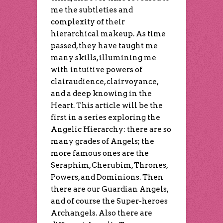
me the subtleties and
complexity of their
hierarchical makeup. As time
passed, they have taught me
many skills, illumining me
with intuitive powers of
clairaudience, clairvoyance,
and a deep knowing in the
Heart. This article will be the
first in a series exploring the
Angelic Hierarchy: there are so
many grades of Angels; the
more famous ones are the
Seraphim, Cherubim, Thrones,
Powers, and Dominions. Then
there are our Guardian Angels,
and of course the Super-heroes
Archangels. Also there are