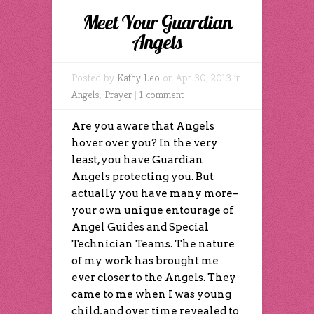
Meet Your Guardian
Angels
Posted by
Kathy Leo
on Apr 30, 2013 in
Angels
,
Prayer
|
1 comment
Are you aware that Angels
hover over you? In the very
least, you have Guardian
Angels protecting you. But
actually you have many more–
your own unique entourage of
Angel Guides and Special
Technician Teams. The nature
of my work has brought me
ever closer to the Angels. They
came to me when I was young
child, and over time revealed to