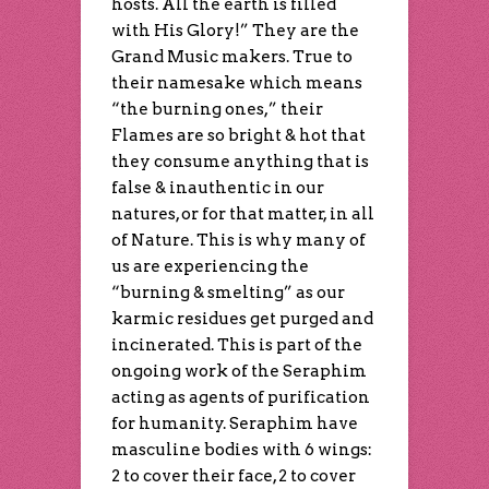
hosts. All the earth is filled
with His Glory!” They are the
Grand Music makers. True to
their namesake which means
“the burning ones,” their
Flames are so bright & hot that
they consume anything that is
false & inauthentic in our
natures, or for that matter, in all
of Nature. This is why many of
us are experiencing the
“burning & smelting” as our
karmic residues get purged and
incinerated. This is part of the
ongoing work of the Seraphim
acting as agents of purification
for humanity. Seraphim have
masculine bodies with 6 wings:
2 to cover their face, 2 to cover