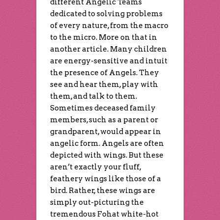
different Angelic Teams
dedicated to solving problems
of every nature, from the macro
to the micro. More on that in
another article. Many children
are energy-sensitive and intuit
the presence of Angels. They
see and hear them, play with
them, and talk to them.
Sometimes deceased family
members, such as a parent or
grandparent, would appear in
angelic form. Angels are often
depicted with wings. But these
aren’t exactly your fluff,
feathery wings like those of a
bird. Rather, these wings are
simply out-picturing the
tremendous Fohat white-hot