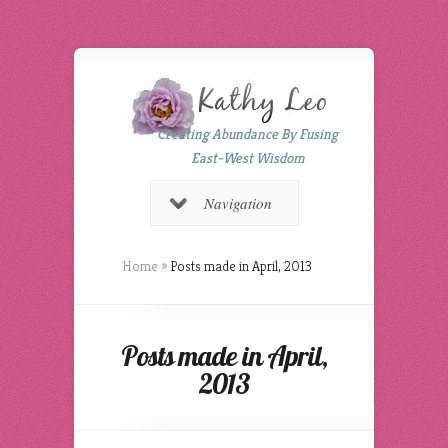
Creating Abundance By Fusing
East-West Wisdom
Navigation
Home
»
Posts made in April, 2013
Posts made in April,
2013