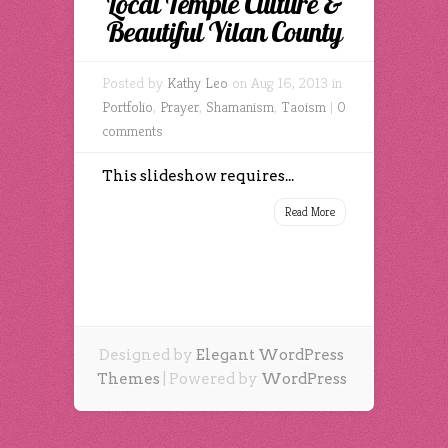
Local Temple Culture &
Beautiful Yilan County
Posted by
Kathy Leo
on Aug 16, 2013 in
Portfolio
,
Prayer
,
Shamanism
,
Taoism
|
0
comments
This slideshow requires...
Read More
Designed by
Elegant WordPress
Themes
| Powered by
WordPress