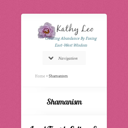
Creating Abundance By Fusing
East-West Wisdom
Navigation
Home
»
Shamanism
Shamanism