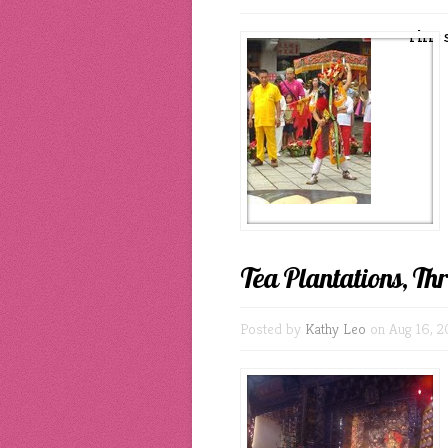
This 
Tea Plantations, Th
Posted by
Kathy Leo
on Aug 16, 2