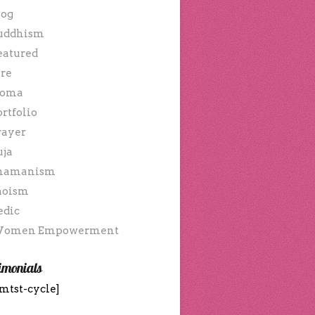
log
uddhism
eatured
ire
oma
ortfolio
rayer
uja
hamanism
aoism
edic
omen Empowerment
imonials
mtst-cycle]