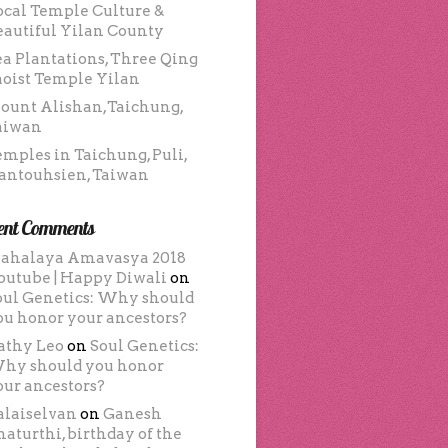
ocal Temple Culture &
eautiful Yilan County
ea Plantations, Three Qing
aoist Temple Yilan
ount Alishan,Taichung,
aiwan
emples in Taichung, Puli,
antouhsien, Taiwan
ent Comments
ahalaya Amavasya 2018
outube | Happy Diwali
on
oul Genetics: Why should
ou honor your ancestors?
athy Leo
on
Soul Genetics:
hy should you honor
our ancestors?
alaiselvan
on
Ganesh
haturthi, birthday of the