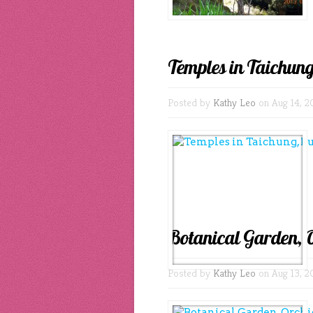
Temples in Taichung
Posted by
Kathy Leo
on Aug 14, 2
Botanical Garden, 
Posted by
Kathy Leo
on Aug 13, 2