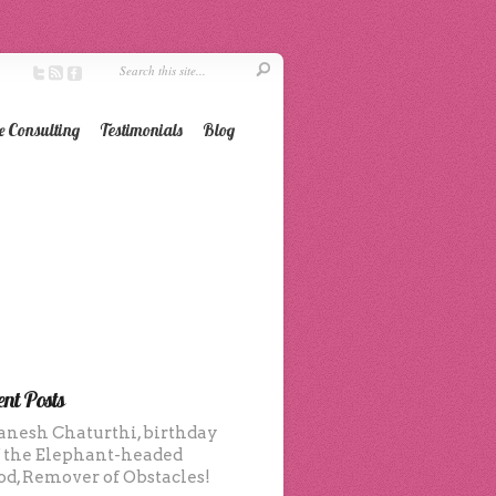
e Consulting
Testimonials
Blog
nt Posts
anesh Chaturthi, birthday
f the Elephant-headed
od, Remover of Obstacles!