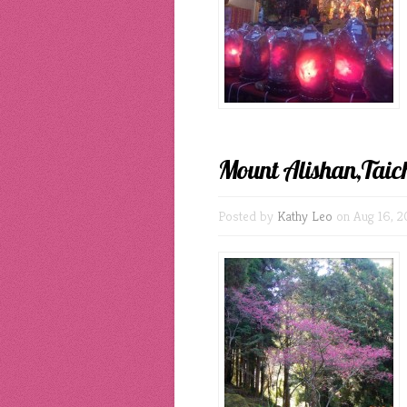
Mount Alishan,Taic
Posted by
Kathy Leo
on Aug 16, 2