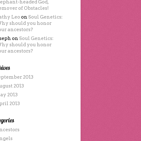
lephant-headed God,
emover of Obstacles!
athy Leo
on
Soul Genetics:
hy should you honor
our ancestors?
oseph
on
Soul Genetics:
hy should you honor
our ancestors?
hives
eptember 2013
ugust 2013
ay 2013
pril 2013
gories
ncestors
ngels