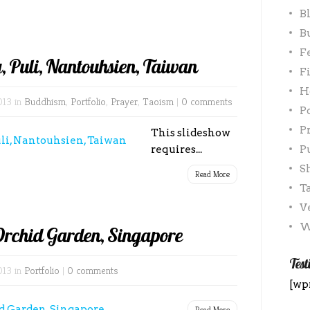
B
B
F
, Puli, Nantouhsien, Taiwan
F
H
013 in
Buddhism
,
Portfolio
,
Prayer
,
Taoism
|
0 comments
P
P
This slideshow
requires...
P
S
Read More
T
V
W
Orchid Garden, Singapore
Test
013 in
Portfolio
|
0 comments
[wp
Read More