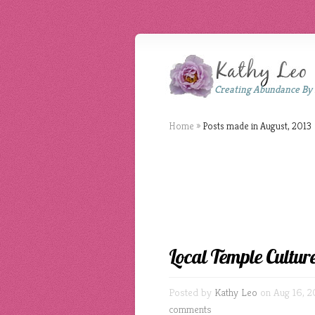
Creating Abundance By
Home
»
Posts made in August, 2013
Local Temple Cultur
Posted by
Kathy Leo
on Aug 16, 2
comments