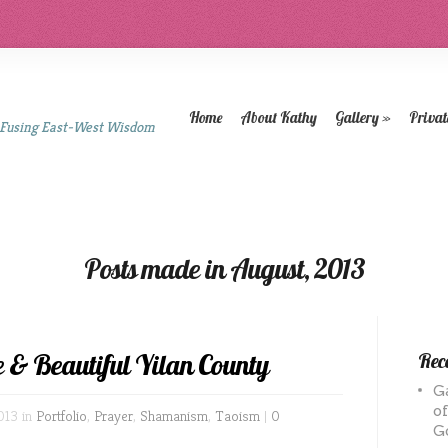
Home
About Kathy
Gallery
»
Privat
 Fusing East-West Wisdom
Posts made in August, 2013
e & Beautiful Yilan County
Rece
G
o
013 in
Portfolio
,
Prayer
,
Shamanism
,
Taoism
|
0
G