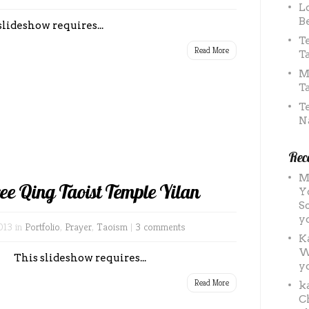
L
B
slideshow requires...
T
Read More
T
M
T
T
N
Rec
M
ree Qing Taoist Temple Yilan
Y
S
y
013 in
Portfolio
,
Prayer
,
Taoism
|
3 comments
K
W
This slideshow requires...
y
Read More
k
C