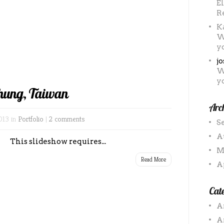
E
R
K
W
y
j
W
y
hung, Taiwan
Arc
013 in
Portfolio
|
2 comments
S
A
This slideshow requires...
M
Read More
A
Cate
A
A