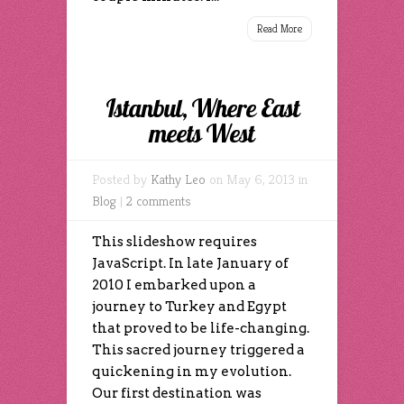
Read More
Istanbul, Where East
meets West
Posted by
Kathy Leo
on May 6, 2013 in
Blog
|
2 comments
This slideshow requires
JavaScript. In late January of
2010 I embarked upon a
journey to Turkey and Egypt
that proved to be life-changing.
This sacred journey triggered a
quickening in my evolution.
Our first destination was