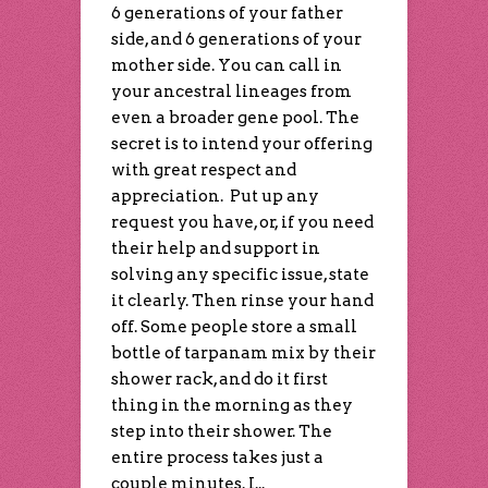
6 generations of your father
side, and 6 generations of your
mother side. You can call in
your ancestral lineages from
even a broader gene pool. The
secret is to intend your offering
with great respect and
appreciation. Put up any
request you have, or, if you need
their help and support in
solving any specific issue, state
it clearly. Then rinse your hand
off. Some people store a small
bottle of tarpanam mix by their
shower rack, and do it first
thing in the morning as they
step into their shower. The
entire process takes just a
couple minutes. I...