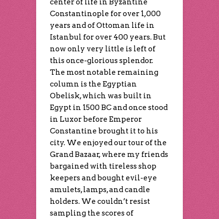
center of life in Byzantine
Constantinople for over 1,000
years and of Ottoman life in
Istanbul for over 400 years. But
now only very little is left of
this once-glorious splendor.
The most notable remaining
column is the Egyptian
Obelisk, which was built in
Egypt in 1500 BC and once stood
in Luxor before Emperor
Constantine brought it to his
city. We enjoyed our tour of the
Grand Bazaar, where my friends
bargained with tireless shop
keepers and bought evil-eye
amulets, lamps, and candle
holders. We couldn’t resist
sampling the scores of