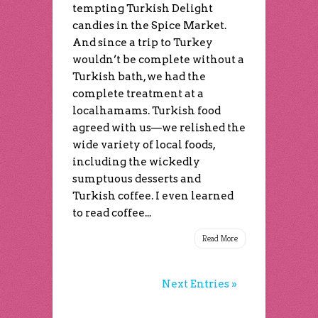
tempting Turkish Delight
candies in the Spice Market.
And since a trip to Turkey
wouldn’t be complete without a
Turkish bath, we had the
complete treatment at a
localhamams. Turkish food
agreed with us—we relished the
wide variety of local foods,
including the wickedly
sumptuous desserts and
Turkish coffee. I even learned
to read coffee...
Read More
Next Entries »