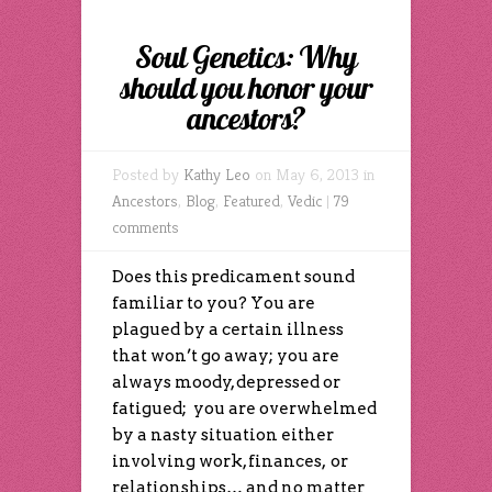
Soul Genetics: Why
should you honor your
ancestors?
Posted by
Kathy Leo
on May 6, 2013 in
Ancestors
,
Blog
,
Featured
,
Vedic
|
79
comments
Does this predicament sound
familiar to you? You are
plagued by a certain illness
that won’t go away; you are
always moody, depressed or
fatigued; you are overwhelmed
by a nasty situation either
involving work, finances, or
relationships… and no matter