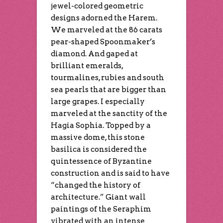
jewel-colored geometric
designs adorned the Harem.
We marveled at the 86 carats
pear-shaped Spoonmaker’s
diamond. And gaped at
brilliant emeralds,
tourmalines, rubies and south
sea pearls that are bigger than
large grapes. I especially
marveled at the sanctity of the
Hagia Sophia. Topped by a
massive dome, this stone
basilica is considered the
quintessence of Byzantine
construction and is said to have
“changed the history of
architecture.” Giant wall
paintings of the Seraphim
vibrated with an intense