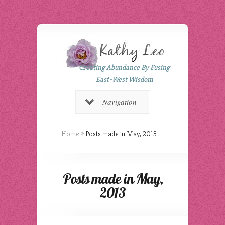
Creating Abundance By Fusing
East-West Wisdom
Navigation
Home
»
Posts made in May, 2013
Posts made in May,
2013