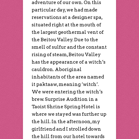
adventure of our own. On this
particular day, we had made
reservations at a designer spa,
situated right at the mouth of
the largest geothermal vent of
the Beitou Valley. Due to the
smell of sulfur and the constant
rising of steam, Beitou Valley
has the appearance of a witch’s
cauldron. Aboriginal
inhabitants of the area named
it paktaaw, meaning ‘witch’.
We were entering the witch’s
brew. Surprise Audition in a
Taoist Shrine Spring Hotel is
where we stayed was further up
the hill. In the afternoon, my
girlfriend and I strolled down
the hill from our hotel towards