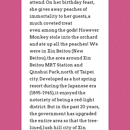
attend. On her birthday feast,
she gives away peaches of
immortality to her guests, a
much coveted treat
even among the gods! However
Monkey stole into the orchard
and ate up all the peaches! We
were in Xin Beitou (New
Beitou), the area around Xin
Beitou MRT Station and
Qinshui Park, north of Taipei
city. Developed as a hot spring
resort during the Japanese era
(1895-1945), it enjoyed the
notoriety of being a red-light
district. But in the past 20 years,
the government has upgraded
the entire area so that the tree-
lined, lush hill city of Xin