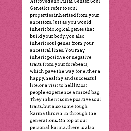
Astroved and Pillai Center. Soul
Genetics refer to soul
properties inherited from your
ancestors. Just as you would
inherit biological genes that
build your body, you also
inherit soul genes from your
ancestral lines. You may
inherit positive or negative
traits from your forebears,
which pave the way for either a
happy, healthy and successful
life, or a visit to hell! Most
people experience a mixed bag.
They inherit some positive soul
traits, but also some tough
karma thrown in through the
generations. On top of our
personal karma, there is also