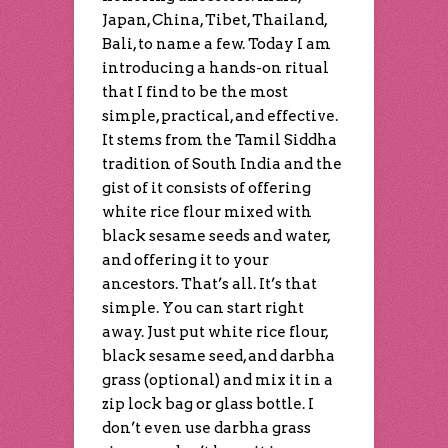
Japan, China, Tibet, Thailand,
Bali, to name a few. Today I am
introducing a hands-on ritual
that I find to be the most
simple, practical, and effective.
It stems from the Tamil Siddha
tradition of South India and the
gist of it consists of offering
white rice flour mixed with
black sesame seeds and water,
and offering it to your
ancestors. That’s all. It’s that
simple. You can start right
away. Just put white rice flour,
black sesame seed, and darbha
grass (optional) and mix it in a
zip lock bag or glass bottle. I
don’t even use darbha grass