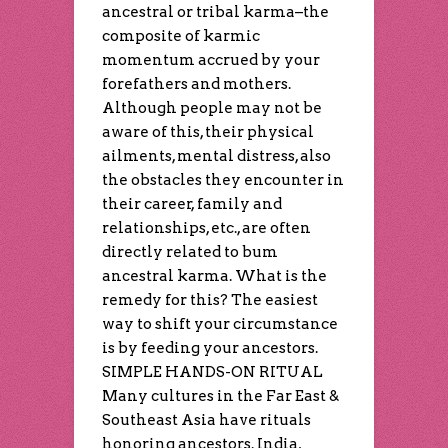
ancestral or tribal karma–the
composite of karmic
momentum accrued by your
forefathers and mothers.
Although people may not be
aware of this, their physical
ailments, mental distress, also
the obstacles they encounter in
their career, family and
relationships, etc., are often
directly related to bum
ancestral karma. What is the
remedy for this? The easiest
way to shift your circumstance
is by feeding your ancestors.
SIMPLE HANDS-ON RITUAL
Many cultures in the Far East &
Southeast Asia have rituals
honoring ancestors. India,