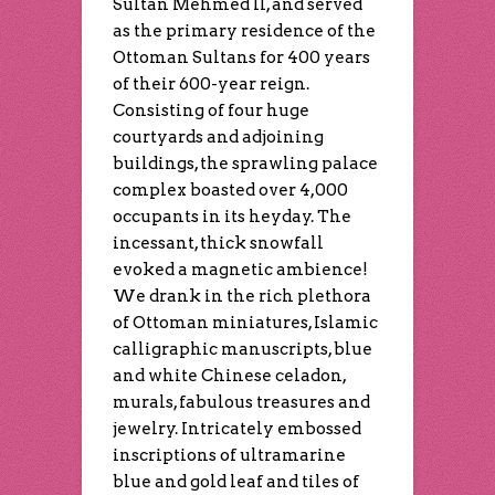
Sultan Mehmed II, and served
as the primary residence of the
Ottoman Sultans for 400 years
of their 600-year reign.
Consisting of four huge
courtyards and adjoining
buildings, the sprawling palace
complex boasted over 4,000
occupants in its heyday. The
incessant, thick snowfall
evoked a magnetic ambience!
We drank in the rich plethora
of Ottoman miniatures, Islamic
calligraphic manuscripts, blue
and white Chinese celadon,
murals, fabulous treasures and
jewelry. Intricately embossed
inscriptions of ultramarine
blue and gold leaf and tiles of