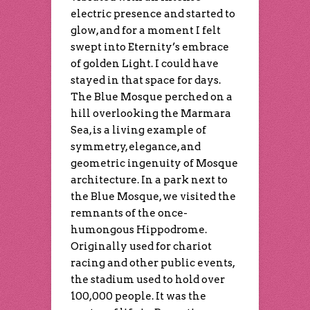
electric presence and started to
glow, and for a moment I felt
swept into Eternity’s embrace
of golden Light. I could have
stayed in that space for days.
The Blue Mosque perched on a
hill overlooking the Marmara
Sea, is a living example of
symmetry, elegance, and
geometric ingenuity of Mosque
architecture. In a park next to
the Blue Mosque, we visited the
remnants of the once-
humongous Hippodrome.
Originally used for chariot
racing and other public events,
the stadium used to hold over
100,000 people. It was the