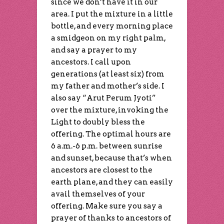
since we don’t have it in our
area. I put the mixture in a little
bottle, and every morning place
a smidgeon on my right palm,
and say a prayer to my
ancestors. I call upon
generations (at least six) from
my father and mother’s side. I
also say “Arut Perum Jyoti”
over the mixture, invoking the
Light to doubly bless the
offering. The optimal hours are
6 a.m.-6 p.m. between sunrise
and sunset, because that’s when
ancestors are closest to the
earth plane, and they can easily
avail themselves of your
offering. Make sure you say a
prayer of thanks to ancestors of