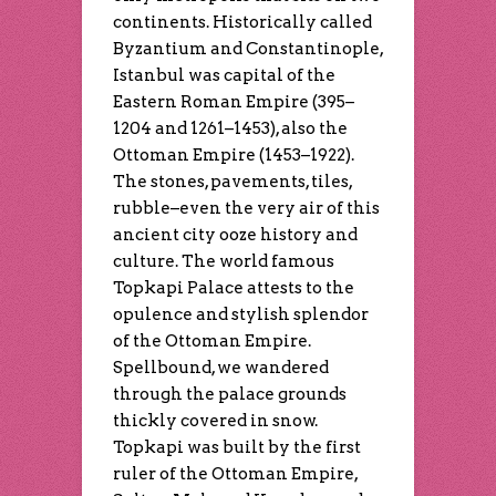
continents. Historically called
Byzantium and Constantinople,
Istanbul was capital of the
Eastern Roman Empire (395–
1204 and 1261–1453), also the
Ottoman Empire (1453–1922).
The stones, pavements, tiles,
rubble–even the very air of this
ancient city ooze history and
culture. The world famous
Topkapi Palace attests to the
opulence and stylish splendor
of the Ottoman Empire.
Spellbound, we wandered
through the palace grounds
thickly covered in snow.
Topkapi was built by the first
ruler of the Ottoman Empire,