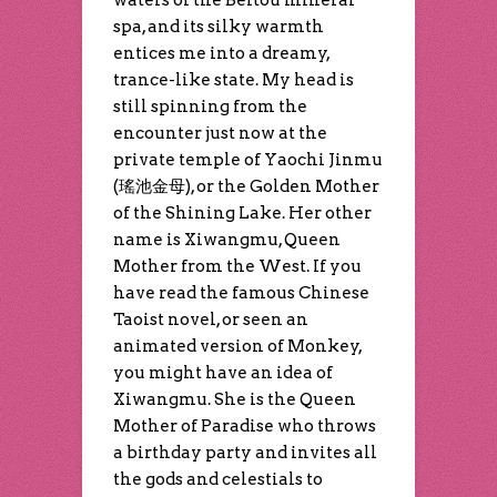
waters of the Beitou mineral
spa, and its silky warmth
entices me into a dreamy,
trance-like state. My head is
still spinning from the
encounter just now at the
private temple of Yaochi Jinmu
(瑤池金母), or the Golden Mother
of the Shining Lake. Her other
name is Xiwangmu, Queen
Mother from the West. If you
have read the famous Chinese
Taoist novel, or seen an
animated version of Monkey,
you might have an idea of
Xiwangmu. She is the Queen
Mother of Paradise who throws
a birthday party and invites all
the gods and celestials to