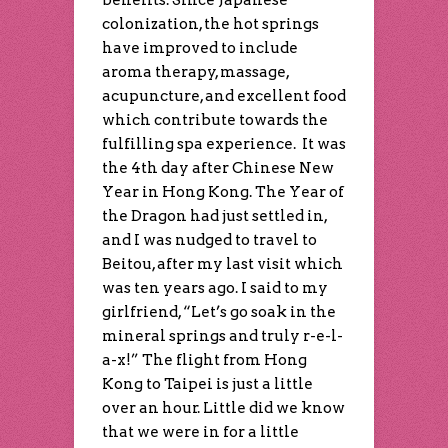
benefits. Since Japanese
colonization, the hot springs
have improved to include
aroma therapy, massage,
acupuncture, and excellent food
which contribute towards the
fulfilling spa experience. It was
the 4th day after Chinese New
Year in Hong Kong. The Year of
the Dragon had just settled in,
and I was nudged to travel to
Beitou, after my last visit which
was ten years ago. I said to my
girlfriend, “Let’s go soak in the
mineral springs and truly r-e-l-
a-x!” The flight from Hong
Kong to Taipei is just a little
over an hour. Little did we know
that we were in for a little