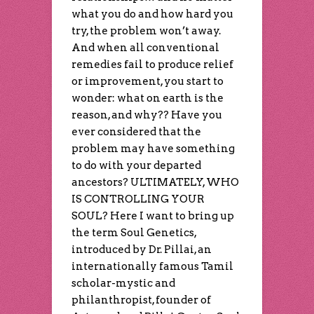
what you do and how hard you
try, the problem won’t away.
And when all conventional
remedies fail to produce relief
or improvement, you start to
wonder: what on earth is the
reason, and why?? Have you
ever considered that the
problem may have something
to do with your departed
ancestors? ULTIMATELY, WHO
IS CONTROLLING YOUR
SOUL? Here I want to bring up
the term Soul Genetics,
introduced by Dr. Pillai, an
internationally famous Tamil
scholar-mystic and
philanthropist, founder of