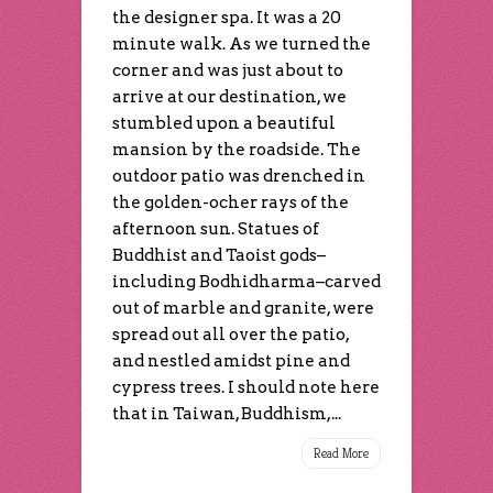
the designer spa. It was a 20
minute walk. As we turned the
corner and was just about to
arrive at our destination, we
stumbled upon a beautiful
mansion by the roadside. The
outdoor patio was drenched in
the golden-ocher rays of the
afternoon sun. Statues of
Buddhist and Taoist gods–
including Bodhidharma–carved
out of marble and granite, were
spread out all over the patio,
and nestled amidst pine and
cypress trees. I should note here
that in Taiwan, Buddhism,...
Read More