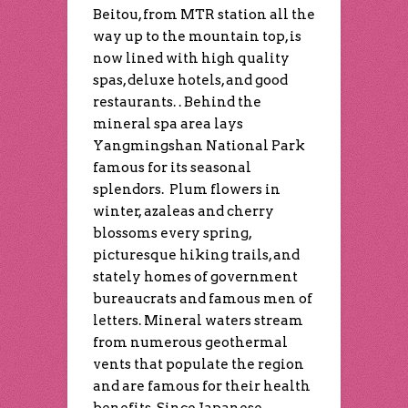
Beitou, from MTR station all the
way up to the mountain top, is
now lined with high quality
spas, deluxe hotels, and good
restaurants. . Behind the
mineral spa area lays
Yangmingshan National Park
famous for its seasonal
splendors. Plum flowers in
winter, azaleas and cherry
blossoms every spring,
picturesque hiking trails, and
stately homes of government
bureaucrats and famous men of
letters. Mineral waters stream
from numerous geothermal
vents that populate the region
and are famous for their health