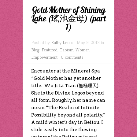
Gold Mother of Shining
Lake (瑤池金母) (part
1)
Posted by
Kathy Leo
on May 9, 2013 in
Blog
,
Featured
,
Taoism
,
Women
Empowerment
|
0 comments
Encounter at the Mineral Spa
“Gold Mother has yet another
title. Wu Ji Li Tian (無極理天).
She is the Divine Logos beyond
all form. Roughly, her name can
mean “The Realm of Infinite
Possibility beyond all polarity.”
A mild winter’s day in Beitou. I
slide easily into the flowing