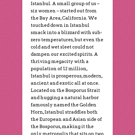
Istanbul. A small group of us –
six women – started out from
the Bay Area, California. We
touched down in Istanbul
smack into a blizzard with sub-
zero temperatures, but even the
cold and wet sleet could not
dampen our excited spirits. A
thriving megacity with a
population of 12 million,
Istanbul is prosperous, modern,
ancient and exotic all at once.
Located on the Bosporus Strait
and hugging a natural harbor
famously named the Golden
Horn, Istanbul straddles both
the European and Asian side of
the Bosporus, making it the
only metropolis that sits on two