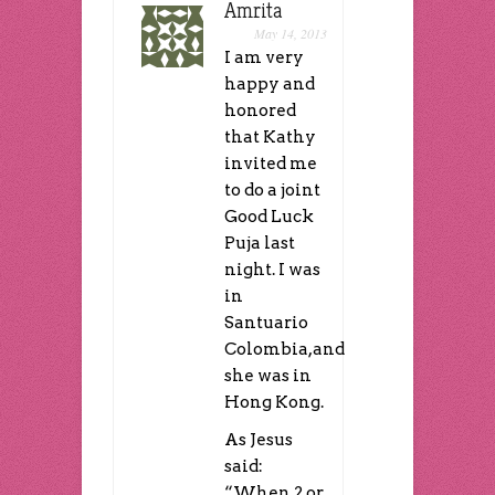
Amrita
May 14, 2013
I am very
happy and
honored
that Kathy
invited me
to do a joint
Good Luck
Puja last
night. I was
in
Santuario
Colombia,and
she was in
Hong Kong.
As Jesus
said:
“When 2 or