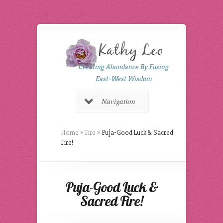
Creating Abundance By Fusing
East-West Wisdom
Navigation
Home
»
Fire
»
Puja-Good Luck & Sacred
Fire!
Puja-Good Luck &
Sacred Fire!