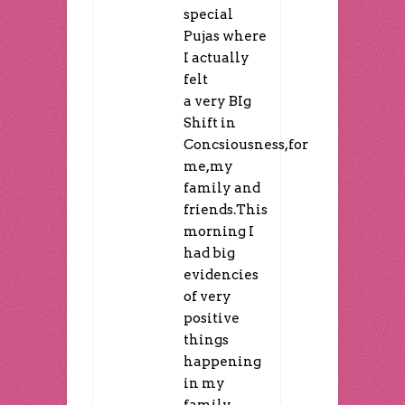
special
Pujas where
I actually
felt
a very BIg
Shift in
Concsiousness,for
me,my
family and
friends.This
morning I
had big
evidencies
of very
positive
things
happening
in my
family.