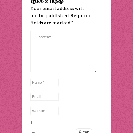
Leave a Reply
Your email address will
not be published.
Required
fields are marked
*