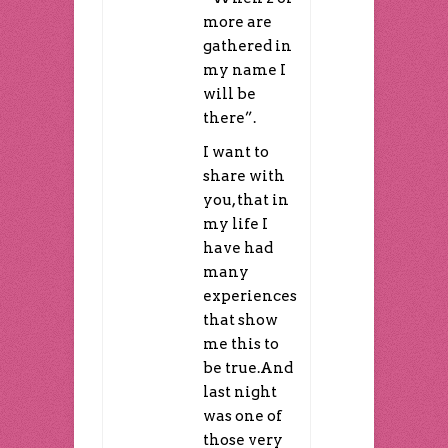
more are
gathered in
my name I
will be
there”.
I want to
share with
you, that in
my life I
have had
many
experiences
that show
me this to
be true.And
last night
was one of
those very