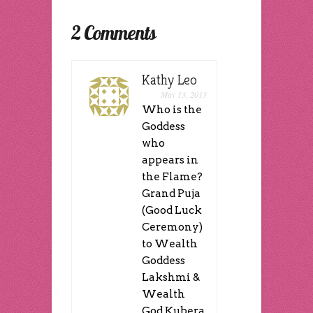
window)
window)
window)
in
window)
window)
(Opens
new
(Opens
new
in
window)
in
window)
new
new
2 Comments
window)
window)
Kathy Leo
May 13, 2013
Who is the
Goddess
who
appears in
the Flame?
Grand Puja
(Good Luck
Ceremony)
to Wealth
Goddess
Lakshmi &
Wealth
God Kubera,