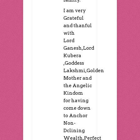
I am very
Grateful
and thanful
with
Lord
Ganesh,Lord
Kubera
,Goddess
Lakshmi,Golden
Mother and
the Angelic
Kindom
for having
come down
to Anchor
Non-
Dclining
Wealth,Perfect