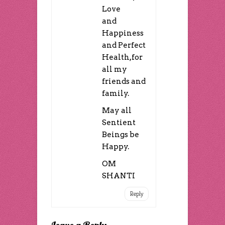
Love
and
Happiness
and Perfect
Health,for
all my
friends and
family.
May all
Sentient
Beings be
Happy.
OM
SHANTI
Reply