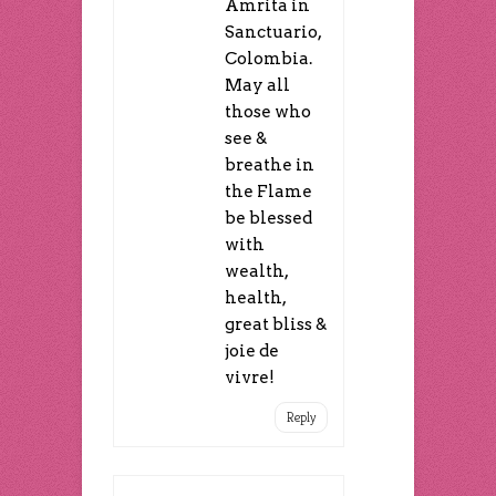
Amrita in
Sanctuario,
Colombia.
May all
those who
see &
breathe in
the Flame
be blessed
with
wealth,
health,
great bliss &
joie de
vivre!
Reply