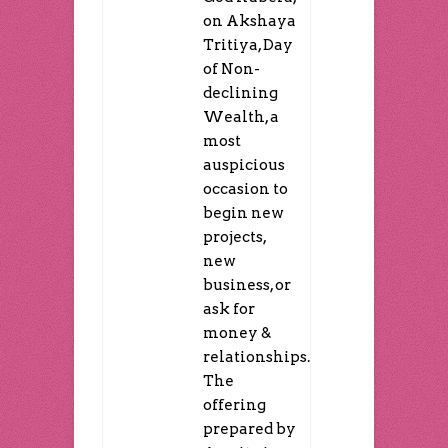
on Akshaya
Tritiya, Day
of Non-
declining
Wealth, a
most
auspicious
occasion to
begin new
projects,
new
business, or
ask for
money &
relationships.
The
offering
prepared by