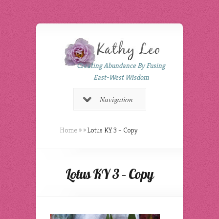
Creating Abundance By Fusing
East-West Wisdom
Navigation
Home
»
»
Lotus KY 3 – Copy
Lotus KY 3 – Copy