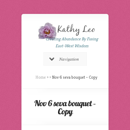
Creating Abundance By Fusing
East-West Wisdom
Navigation
Home
»
»
Nov 6 seva bouquet – Copy
Nov 6 seva bouquet –
Copy