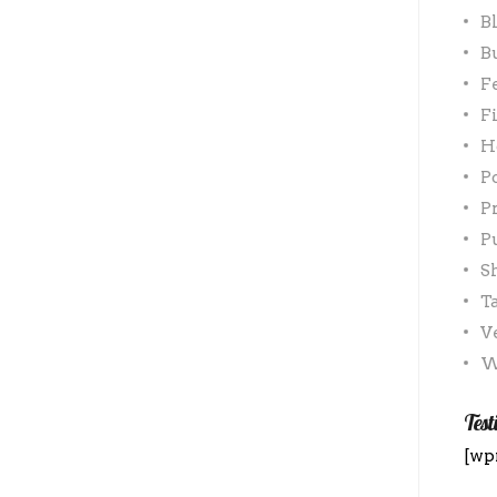
B
B
F
F
H
P
P
P
S
T
V
W
Test
[wp