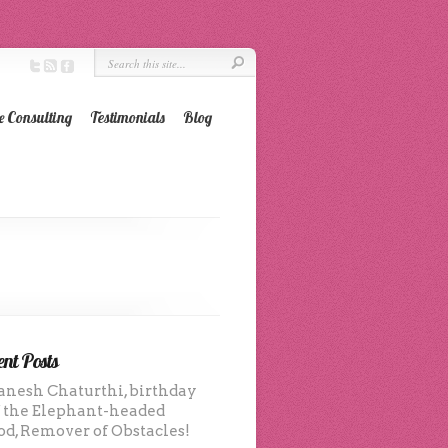
e Consulting
Testimonials
Blog
nt Posts
anesh Chaturthi, birthday
f the Elephant-headed
od, Remover of Obstacles!