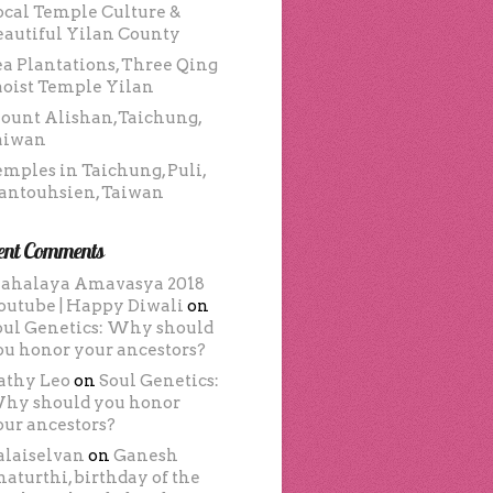
ocal Temple Culture &
eautiful Yilan County
ea Plantations, Three Qing
aoist Temple Yilan
ount Alishan,Taichung,
aiwan
emples in Taichung, Puli,
antouhsien, Taiwan
ent Comments
ahalaya Amavasya 2018
outube | Happy Diwali
on
oul Genetics: Why should
ou honor your ancestors?
athy Leo
on
Soul Genetics:
hy should you honor
our ancestors?
alaiselvan
on
Ganesh
haturthi, birthday of the