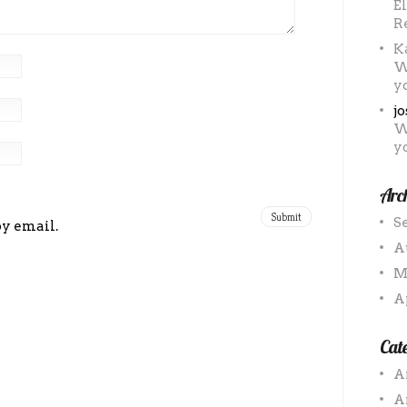
E
R
K
W
y
j
W
y
Arc
S
by email.
A
M
A
Cate
A
A