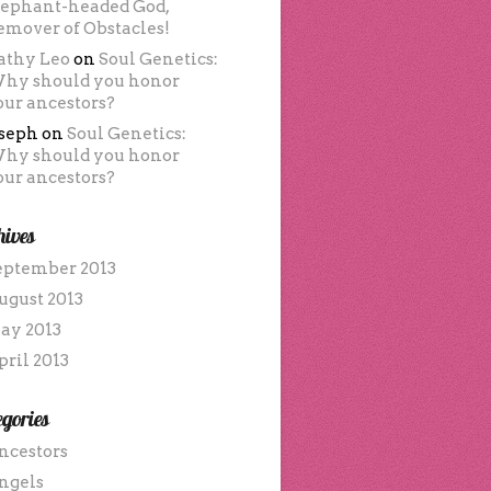
lephant-headed God,
emover of Obstacles!
athy Leo
on
Soul Genetics:
hy should you honor
our ancestors?
oseph
on
Soul Genetics:
hy should you honor
our ancestors?
hives
eptember 2013
ugust 2013
ay 2013
pril 2013
gories
ncestors
ngels