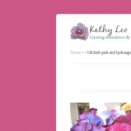
Creating Abundance By
Home
»
»
ORchids pink and hydrang