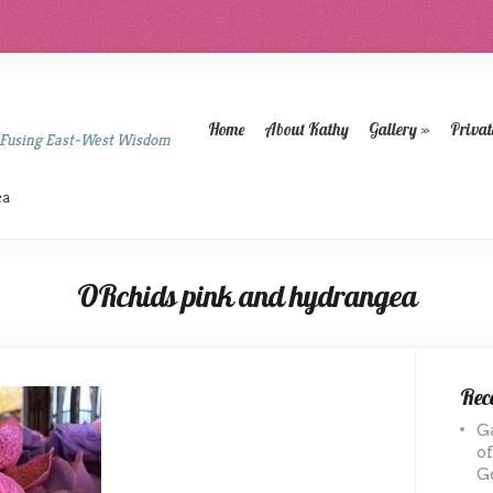
Home
About Kathy
Gallery
»
Privat
 Fusing East-West Wisdom
ea
ORchids pink and hydrangea
Rece
G
o
G