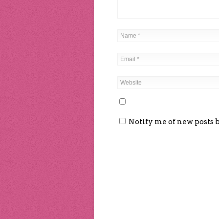
Notify me of new posts 