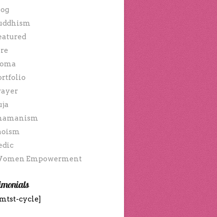
log
uddhism
eatured
ire
oma
ortfolio
rayer
uja
hamanism
aoism
edic
omen Empowerment
imonials
mtst-cycle]