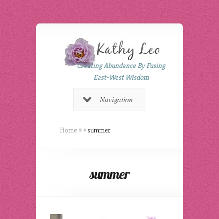
Creating Abundance By Fusing
East-West Wisdom
Navigation
Home
»
»
summer
summer