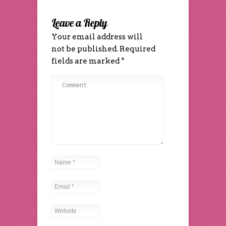
window)
window)
window)
in
window)
window)
(Opens
new
(Opens
new
in
window)
in
window)
new
new
Leave a Reply
window)
window)
Your email address will
not be published.
Required
fields are marked
*