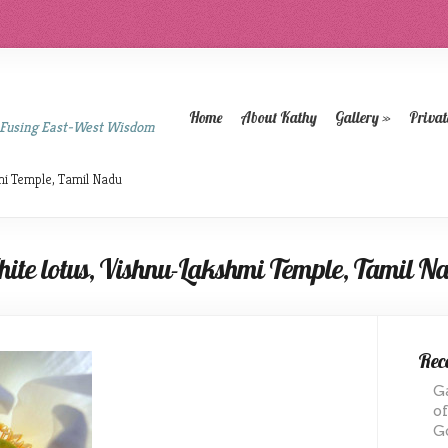
Home
About Kathy
Gallery
»
Privat
 Fusing East-West Wisdom
mi Temple, Tamil Nadu
ite lotus, Vishnu-Lakshmi Temple, Tamil N
Rece
G
o
G