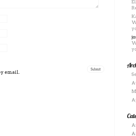
E
R
K
W
y
j
W
y
Arc
by email.
S
A
M
A
Cate
A
A