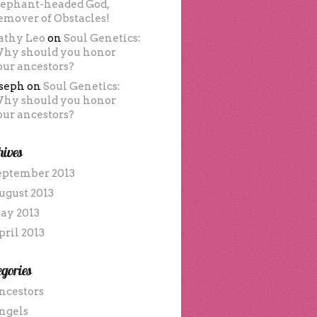
lephant-headed God,
emover of Obstacles!
athy Leo
on
Soul Genetics:
hy should you honor
our ancestors?
oseph
on
Soul Genetics:
hy should you honor
our ancestors?
hives
eptember 2013
ugust 2013
ay 2013
pril 2013
gories
ncestors
ngels