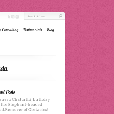
e Consulting
Testimonials
Blog
adu
nt Posts
anesh Chaturthi, birthday
f the Elephant-headed
od, Remover of Obstacles!