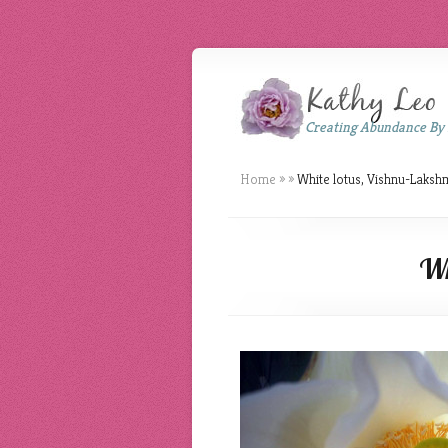
Creating Abundance By
Home
»
»
White lotus, Vishnu-Laksh
Wh