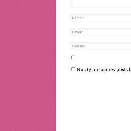
Notify me of new posts 