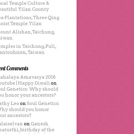
ocal Temple Culture &
eautiful Yilan County
ea Plantations, Three Qing
aoist Temple Yilan
ount Alishan,Taichung,
aiwan
emples in Taichung, Puli,
antouhsien, Taiwan
ent Comments
ahalaya Amavasya 2018
outube | Happy Diwali
on
oul Genetics: Why should
ou honor your ancestors?
athy Leo
on
Soul Genetics:
hy should you honor
our ancestors?
alaiselvan
on
Ganesh
haturthi, birthday of the