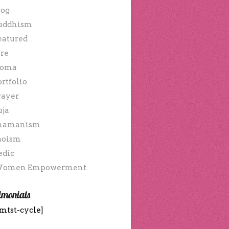
log
uddhism
eatured
ire
oma
ortfolio
rayer
uja
hamanism
aoism
edic
omen Empowerment
imonials
mtst-cycle]