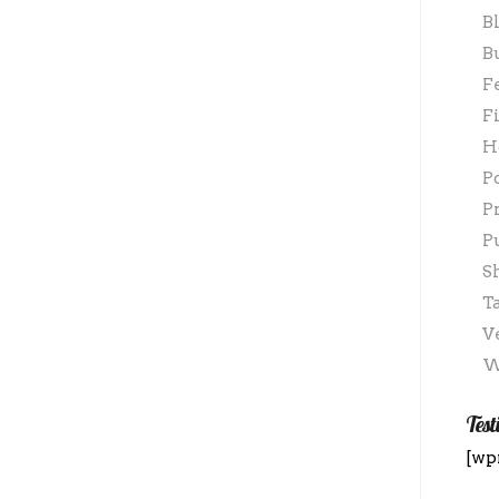
B
B
F
F
H
P
P
P
S
T
V
W
Test
[wp