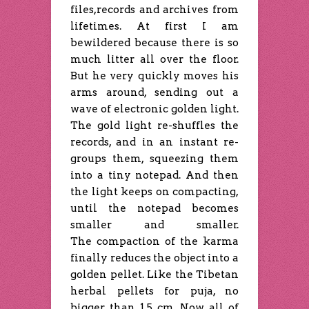
files,records and archives from
lifetimes. At first I am
bewildered because there is so
much litter all over the floor.
But he very quickly moves his
arms around, sending out a
wave of electronic golden light.
The gold light re-shuffles the
records, and in an instant re-
groups them, squeezing them
into a tiny notepad. And then
the light keeps on compacting,
until the notepad becomes
smaller and smaller.
The compaction of the karma
finally reduces the object into a
golden pellet. Like the Tibetan
herbal pellets for puja, no
bigger than 1.5 cm. Now all of