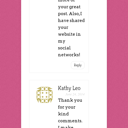
your great
post. Also, I
have shared
your
website in
my
social
networks!
Reply
Kathy Leo
June 24, 2014
Thank you
for your
kind
comments.
I make