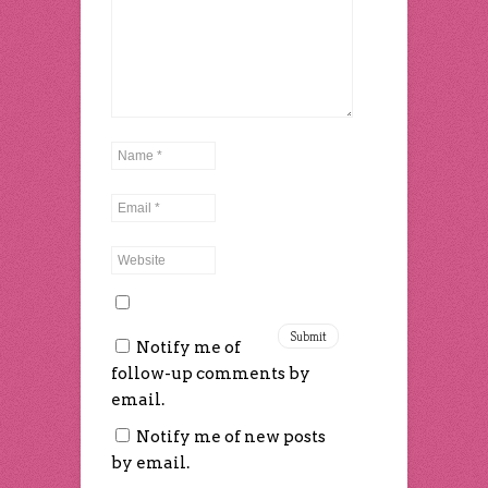
Notify me of
follow-up comments by
email.
Notify me of new posts
by email.