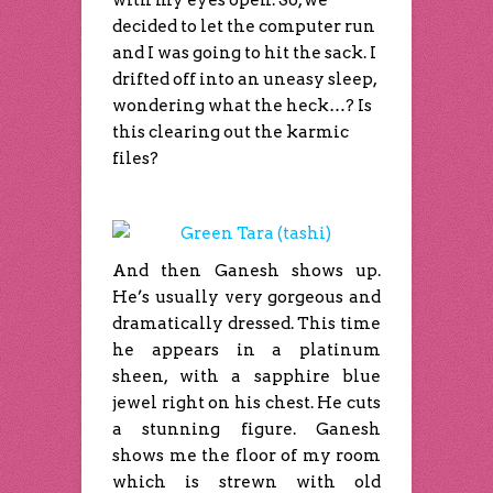
with my eyes open. So, we
decided to let the computer run
and I was going to hit the sack. I
drifted off into an uneasy sleep,
wondering what the heck…? Is
this clearing out the karmic
files?
And then Ganesh shows up.
He’s usually very gorgeous and
dramatically dressed. This time
he appears in a platinum
sheen, with a sapphire blue
jewel right on his chest. He cuts
a stunning figure. Ganesh
shows me the floor of my room
which is strewn with old