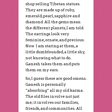
shop selling Tibetan statues.
They are made up of ruby,
emerald, pearl, sapphire and
diamond. All the gems mean
the different planets, I am told.
The earrings look very
feminine, ornate, and precious.
Now I am staring at them, a
little dumbfounded, a little shy,
not knowing what to do.
Ganesh takes them and puts
them on my ears.
So, I guess these are good omens.
Ganesh is personally
“absorbing” all my old karma.
The old files involve not just
me; it involves our families,
friends, and communities. All