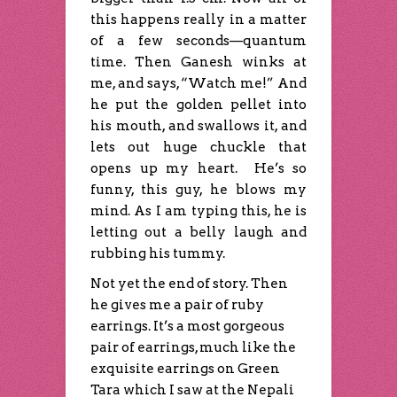
this happens really in a matter
of a few seconds—quantum
time. Then Ganesh winks at
me, and says, “Watch me!” And
he put the golden pellet into
his mouth, and swallows it, and
lets out huge chuckle that
opens up my heart. He’s so
funny, this guy, he blows my
mind. As I am typing this, he is
letting out a belly laugh and
rubbing his tummy.
Not yet the end of story. Then
he gives me a pair of ruby
earrings. It’s a most gorgeous
pair of earrings, much like the
exquisite earrings on Green
Tara which I saw at the Nepali