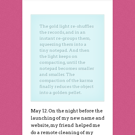
The gold light re-shuffles
the records, and in an
instant re-groups them,
squeezing them into a
tiny notepad. And then
the light keeps on
compacting, until the
notepad becomes smaller
and smaller. The
compaction of the karma
finally reduces the object
into a golden pellet.
May 12. On the night before the
launching of my new name and
website, my friend helped me
do a remote cleaning of my