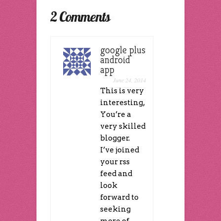
new
in
window)
in
window)
new
new
2 Comments
window)
window)
google plus
android
app
June 24, 2014
This is very
interesting,
You’re a
very skilled
blogger.
I’ve joined
your rss
feed and
look
forward to
seeking
more of