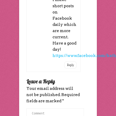
short posts
on
Facebook
daily which
are more
current.
Have a good
day!
https://www.facebook.com/kath
Reply
Leave a Reply
Your email address will
not be published.
Required
fields are marked
*