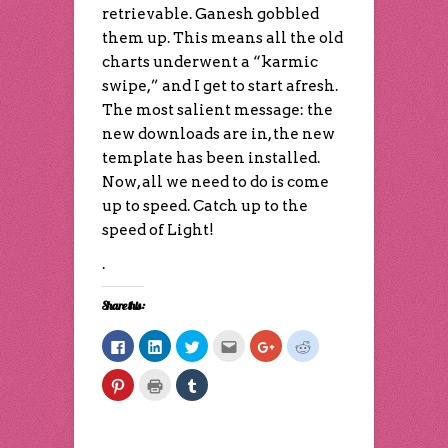
retrievable. Ganesh gobbled
them up. This means all the old
charts underwent a “karmic
swipe,” and I get to start afresh.
The most salient message: the
new downloads are in, the new
template has been installed.
Now, all we need to do is come
up to speed. Catch up to the
speed of Light!
.
Share this:
Click
Click
Click
Click
Click
Click
to
to
to
to
to
to
share
share
share
email
share
share
on
on
on
this
on
on
Click
Click
Click
Facebook
LinkedIn
Twitter
to
Google+
Reddit
to
to
to
(Opens
(Opens
(Opens
a
(Opens
(Opens
share
print
share
in
in
in
friend
in
in
on
(Opens
on
new
new
new
(Opens
new
new
Pinterest
in
Tumblr
window)
window)
window)
in
window)
window)
(Opens
new
(Opens