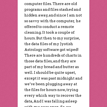
computer files. There are old
programs and files stashed and
hidden away, and since I am not
so savvy with the computer, he
offered to conduct a remote
cleaning. It took a couple of
hours. But then to my surprise,
the data files of my Jyotish
Astrology software got wiped!
There are hundreds of charts in
those data files, and they are
part of my bread and butter as
well. I should be quite upset,
except it was past midnight and
we’ve been plugging away at
the files for hours now, trying
every which way to recover the
data, And I was falling asleep