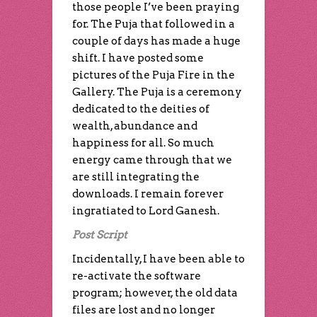
those people I’ve been praying
for. The Puja that followed in a
couple of days has made a huge
shift. I have posted some
pictures of the Puja Fire in the
Gallery. The Puja is a ceremony
dedicated to the deities of
wealth, abundance and
happiness for all. So much
energy came through that we
are still integrating the
downloads. I remain forever
ingratiated to Lord Ganesh.
Post Script
Incidentally, I have been able to
re-activate the software
program; however, the old data
files are lost and no longer