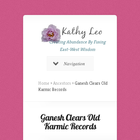
Creating Abundance By Fusing
East-West Wisdom
Navigation
Home
»
Ancestors
»
Ganesh Clears Old
Karmic Records
Ganesh Clears Old
Karmic Records