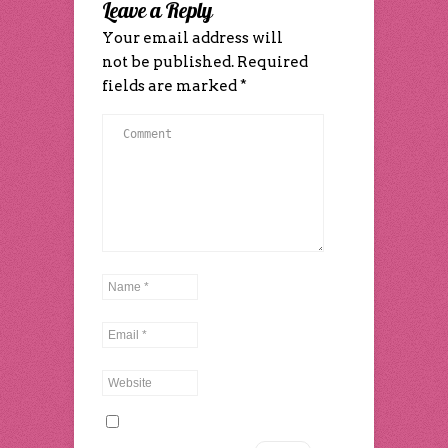
Leave a Reply
window)
window)
Your email address will
not be published.
Required
fields are marked
*