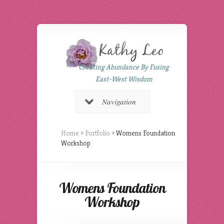
Creating Abundance By Fusing
East-West Wisdom
Navigation
Home
»
Portfolio
»
Womens Foundation
Workshop
Womens Foundation
Workshop