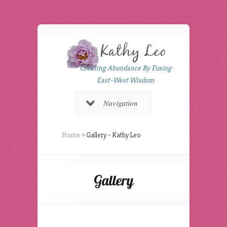
Creating Abundance By Fusing
East-West Wisdom
Navigation
Home
»
Gallery - Kathy Leo
Gallery