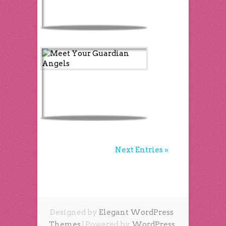
Next Entries »
Designed by
Elegant WordPress
Themes
| Powered by
WordPress